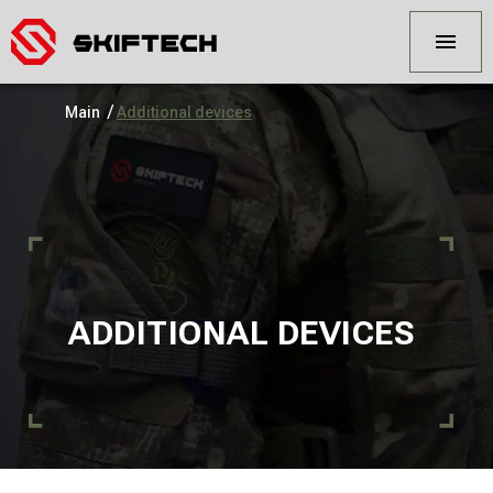
/
Main
Additional devices
ADDITIONAL DEVICES