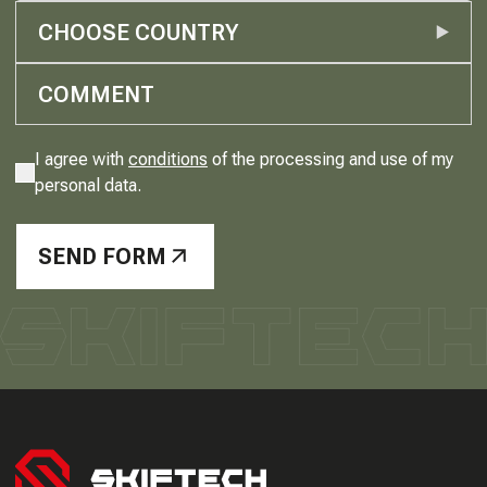
CHOOSE COUNTRY
I agree with
conditions
of the processing and use of my
personal data.
SEND FORM