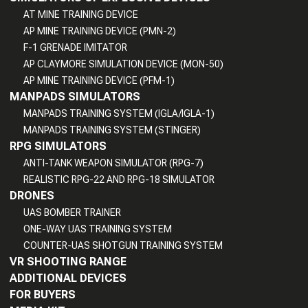
AT MINE TRAINING DEVICE
AP MINE TRAINING DEVICE (PMN-2)
F-1 GRENADE IMITATOR
AP CLAYMORE SIMULATION DEVICE (MON-50)
AP MINE TRAINING DEVICE (PFM-1)
MANPADS SIMULATORS
MANPADS TRAINING SYSTEM (IGLA/IGLA-1)
MANPADS TRAINING SYSTEM (STINGER)
RPG SIMULATORS
ANTI-TANK WEAPON SIMULATOR (RPG-7)
REALISTIC RPG-22 AND RPG-18 SIMULATOR
DRONES
UAS BOMBER TRAINER
ONE-WAY UAS TRAINING SYSTEM
COUNTER-UAS SHOTGUN TRAINING SYSTEM
VR SHOOTING RANGE
ADDITIONAL DEVICES
FOR BUYERS