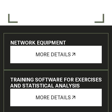
NETWORK EQUIPMENT
MORE DETAILS
TRAINING SOFTWARE FOR EXERCISES
AND STATISTICAL ANALYSIS
MORE DETAILS