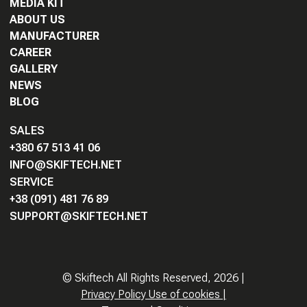
MEDIA KIT
ABOUT US
MANUFACTURER
CAREER
GALLERY
NEWS
BLOG
SALES
+380 67 513 41 06
INFO@SKIFTECH.NET
SERVICE
+38 (091) 481 76 89
SUPPORT@SKIFTECH.NET
©
Skiftech All Rights Reserved,
2026
|
Privacy Policy Use of cookies
|