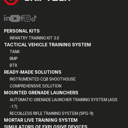
PERSONAL KITS
INFANTRY TRAINING KIT 3.0
TACTICAL VEHICLE TRAINING SYSTEM
TANK
BMP
BTR
READY-MADE SOLUTIONS
INSTRUMENTED CQB SHOOTHOUSE
COMPREHENSIVE SOLUTION
MOUNTED GRENADE LAUNCHERS
AUTOMATIC GRENADE LAUNCHER TRAINING SYSTEM (AGS
-17)
RECOILLESS RIFLE TRAINING SYSTEM (SPG-9)
MORTAR LIVE TRAINING SYSTEM
SIMULATORS OF EXPLOSIVE DEVICES