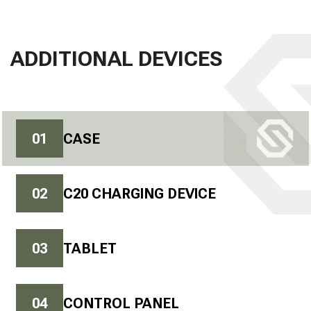
ADDITIONAL DEVICES
0
1
CASE
0
2
C20 CHARGING DEVICE
0
3
TABLET
0
4
CONTROL PANEL