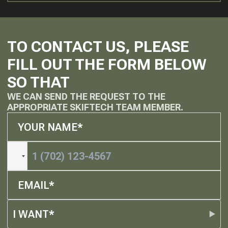
TO CONTACT US, PLEASE
FILL OUT THE FORM BELOW
SO THAT
WE CAN SEND THE REQUEST TO THE
APPROPRIATE SKIFTECH TEAM MEMBER.
I WANT*