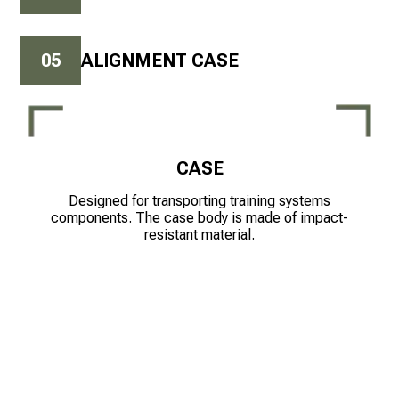
0
5
ALIGNMENT CASE
CASE
Designed for transporting training systems
components. The case body is made of impact-
resistant material.