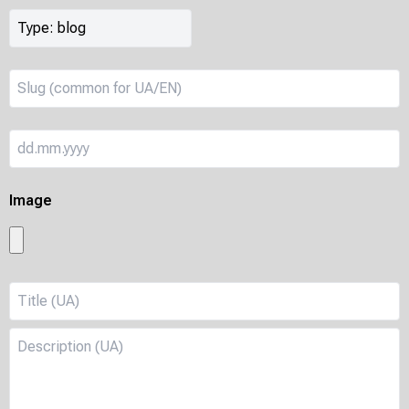
Image