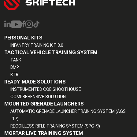
PERSONAL KITS
INFANTRY TRAINING KIT 3.0
TACTICAL VEHICLE TRAINING SYSTEM
TANK
BMP
BTR
READY-MADE SOLUTIONS
INSTRUMENTED CQB SHOOTHOUSE
COMPREHENSIVE SOLUTION
MOUNTED GRENADE LAUNCHERS
AUTOMATIC GRENADE LAUNCHER TRAINING SYSTEM (AGS
-17)
RECOILLESS RIFLE TRAINING SYSTEM (SPG-9)
MORTAR LIVE TRAINING SYSTEM