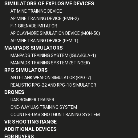
SIMULATORS OF EXPLOSIVE DEVICES
AT MINE TRAINING DEVICE
AP MINE TRAINING DEVICE (PMN-2)
F-1 GRENADE IMITATOR
AP CLAYMORE SIMULATION DEVICE (MON-50)
AP MINE TRAINING DEVICE (PFM-1)
MANPADS SIMULATORS
MANPADS TRAINING SYSTEM (IGLA/IGLA-1)
MANPADS TRAINING SYSTEM (STINGER)
RPG SIMULATORS
ANTI-TANK WEAPON SIMULATOR (RPG-7)
REALISTIC RPG-22 AND RPG-18 SIMULATOR
DRONES
UAS BOMBER TRAINER
ONE-WAY UAS TRAINING SYSTEM
COUNTER-UAS SHOTGUN TRAINING SYSTEM
VR SHOOTING RANGE
ADDITIONAL DEVICES
FOR BUYERS