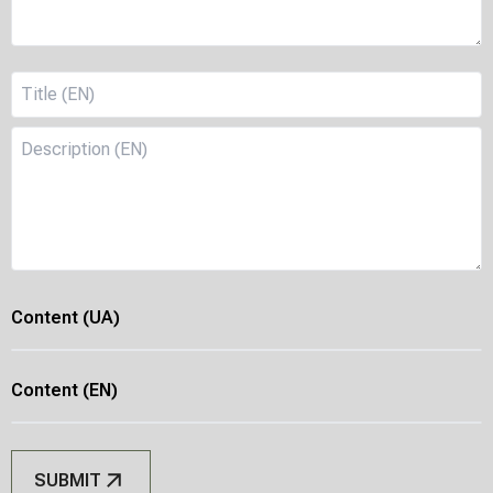
Content
(UA)
Content
(EN)
SUBMIT