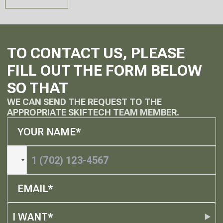
TO CONTACT US, PLEASE
FILL OUT THE FORM BELOW
SO THAT
WE CAN SEND THE REQUEST TO THE
APPROPRIATE SKIFTECH TEAM MEMBER.
I WANT*