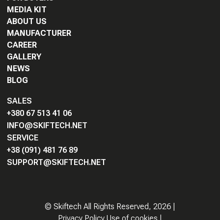
MEDIA KIT
ABOUT US
MANUFACTURER
CAREER
GALLERY
NEWS
BLOG
SALES
+380 67 513 41 06
INFO@SKIFTECH.NET
SERVICE
+38 (091) 481 76 89
SUPPORT@SKIFTECH.NET
©
Skiftech All Rights Reserved,
2026
|
Privacy Policy Use of cookies
|