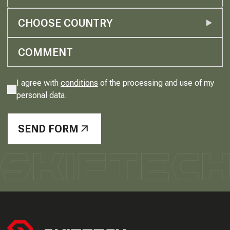
CHOOSE COUNTRY
I agree with
conditions
of the processing and use of my
personal data.
SEND FORM