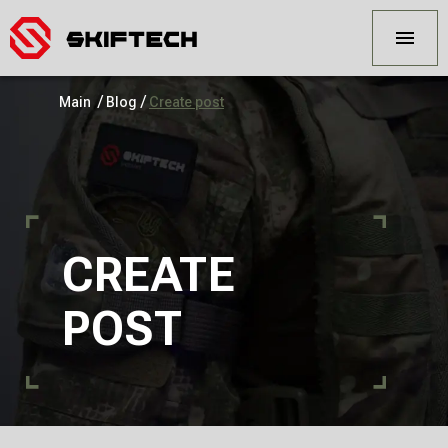
/
/
Main
Blog
Create post
CREATE
POST