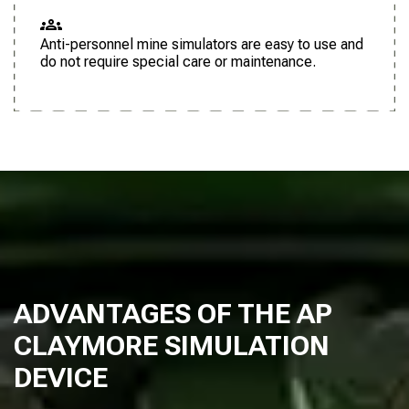
Anti-personnel mine simulators are easy to use and
do not require special care or maintenance.
ADVANTAGES OF THE AP
CLAYMORE SIMULATION
DEVICE