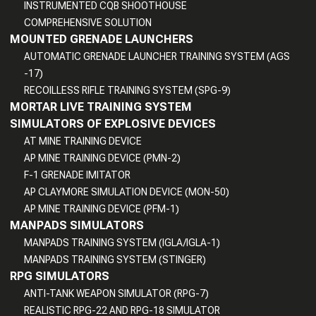
INSTRUMENTED CQB SHOOTHOUSE
COMPREHENSIVE SOLUTION
MOUNTED GRENADE LAUNCHERS
AUTOMATIC GRENADE LAUNCHER TRAINING SYSTEM (AGS
-17)
RECOILLESS RIFLE TRAINING SYSTEM (SPG-9)
MORTAR LIVE TRAINING SYSTEM
SIMULATORS OF EXPLOSIVE DEVICES
AT MINE TRAINING DEVICE
AP MINE TRAINING DEVICE (PMN-2)
F-1 GRENADE IMITATOR
AP CLAYMORE SIMULATION DEVICE (MON-50)
AP MINE TRAINING DEVICE (PFM-1)
MANPADS SIMULATORS
MANPADS TRAINING SYSTEM (IGLA/IGLA-1)
MANPADS TRAINING SYSTEM (STINGER)
RPG SIMULATORS
ANTI-TANK WEAPON SIMULATOR (RPG-7)
REALISTIC RPG-22 AND RPG-18 SIMULATOR