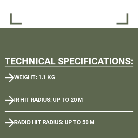
TECHNICAL SPECIFICATIONS:
WEIGHT: 1.1 KG
IR HIT RADIUS: UP TO 20 M
RADIO HIT RADIUS: UP TO 50 M