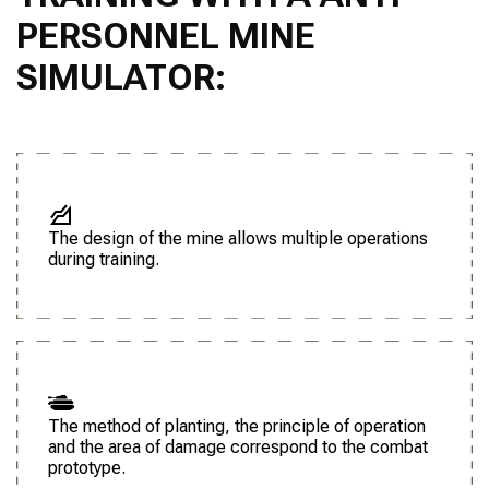
PERSONNEL MINE
SIMULATOR:
The design of the mine allows multiple operations
during training.
The method of planting, the principle of operation
and the area of damage correspond to the combat
prototype.