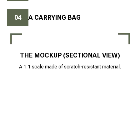
0
4
A CARRYING BAG
THE MOCKUP (SECTIONAL VIEW)
A 1:1 scale made of scratch-resistant material.