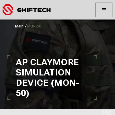
/
Main
MON-50
AP CLAYMORE
SIMULATION
DEVICE (MON-
50)