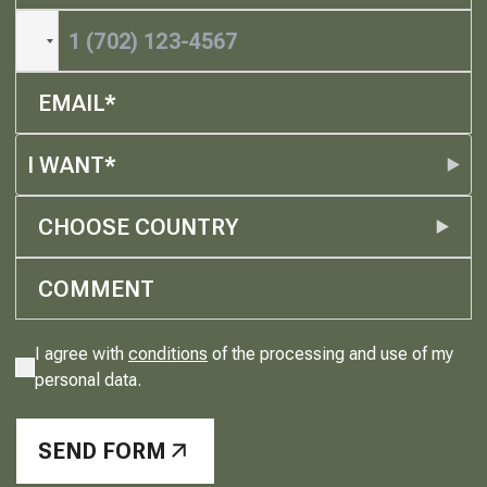
I WANT*
CHOOSE COUNTRY
I agree with
conditions
of the processing and use of my
personal data.
SEND FORM