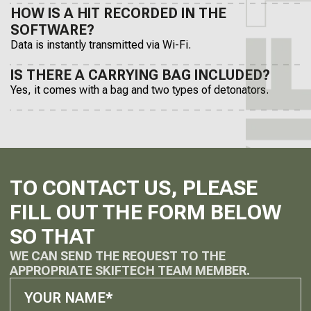
HOW IS A HIT RECORDED IN THE
SOFTWARE?
Data is instantly transmitted via Wi-Fi.
IS THERE A CARRYING BAG INCLUDED?
Yes, it comes with a bag and two types of detonators.
TO CONTACT US, PLEASE
FILL OUT THE FORM BELOW
SO THAT
WE CAN SEND THE REQUEST TO THE
APPROPRIATE SKIFTECH TEAM MEMBER.