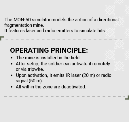
The MON-50 simulator models the action of a directional
fragmentation mine.
It features laser and radio emitters to simulate hits.
OPERATING PRINCIPLE:
The mine is installed in the field.
After setup, the soldier can activate it remotely
or via tripwire.
Upon activation, it emits IR laser (20 m) or radio
signal (50 m).
All within the zone are deactivated.