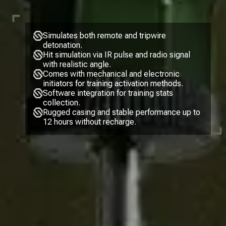
Simulates both remote and tripwire
detonation.
Hit simulation via IR pulse and radio signal
with realistic angle.
Comes with mechanical and electronic
initiators for training activation methods.
Software integration for training stats
collection.
Rugged casing and stable performance up to
12 hours without recharge.