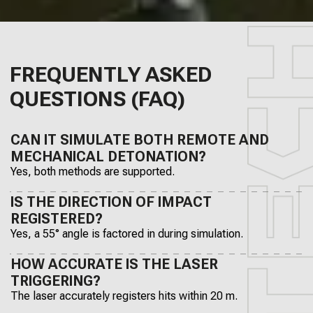
FREQUENTLY ASKED
QUESTIONS (FAQ)
CAN IT SIMULATE BOTH REMOTE AND
MECHANICAL DETONATION?
Yes, both methods are supported.
IS THE DIRECTION OF IMPACT
REGISTERED?
Yes, a 55° angle is factored in during simulation.
HOW ACCURATE IS THE LASER
TRIGGERING?
The laser accurately registers hits within 20 m.