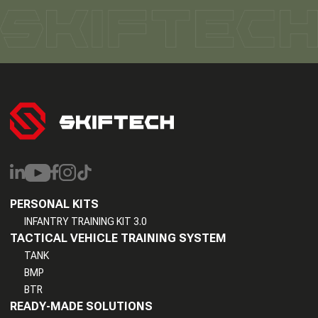
PERSONAL KITS
INFANTRY TRAINING KIT 3.0
TACTICAL VEHICLE TRAINING SYSTEM
TANK
BMP
BTR
READY-MADE SOLUTIONS