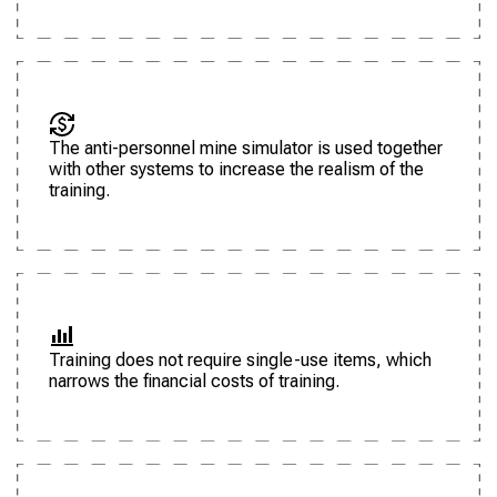
The anti-personnel mine simulator is used together
with other systems to increase the realism of the
training.
Training does not require single-use items, which
narrows the financial costs of training.