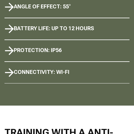
ANGLE OF EFFECT: 55°
BATTERY LIFE: UP TO 12 HOURS
PROTECTION: IP56
CONNECTIVITY: WI-FI
TRAINING WITH A ANTI-