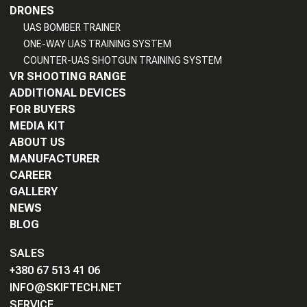
DRONES
UAS BOMBER TRAINER
ONE-WAY UAS TRAINING SYSTEM
COUNTER-UAS SHOTGUN TRAINING SYSTEM
VR SHOOTING RANGE
ADDITIONAL DEVICES
FOR BUYERS
MEDIA KIT
ABOUT US
MANUFACTURER
CAREER
GALLERY
NEWS
BLOG
SALES
+380 67 513 41 06
INFO@SKIFTECH.NET
SERVICE