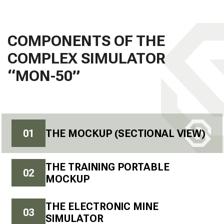
COMPONENTS OF THE
COMPLEX SIMULATOR
“MON-50”
0
1
THE MOCKUP (SECTIONAL VIEW)
THE TRAINING PORTABLE
0
2
MOCKUP
THE ELECTRONIC MINE
0
3
SIMULATOR