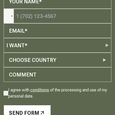
I WANT*
CHOOSE COUNTRY
I agree with
conditions
of the processing and use of my
personal data.
SEND FORM