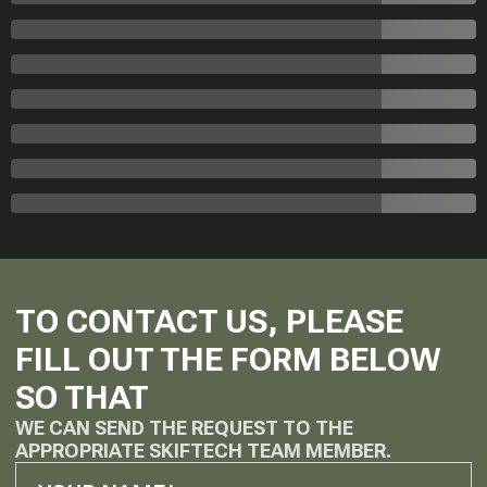
TO CONTACT US, PLEASE
FILL OUT THE FORM BELOW
SO THAT
WE CAN SEND THE REQUEST TO THE
APPROPRIATE SKIFTECH TEAM MEMBER.