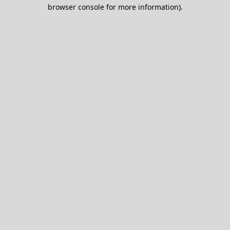
browser console for more information).