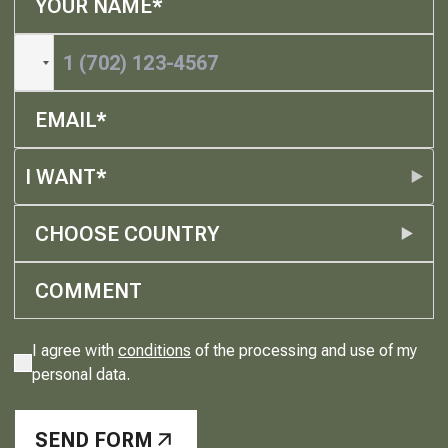
I WANT*
CHOOSE COUNTRY
I agree with
conditions
of the processing and use of my
personal data.
SEND FORM