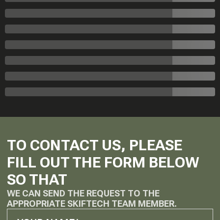
TO CONTACT US, PLEASE
FILL OUT THE FORM BELOW
SO THAT
WE CAN SEND THE REQUEST TO THE
APPROPRIATE SKIFTECH TEAM MEMBER.