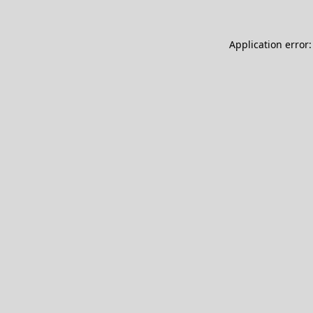
Application error: