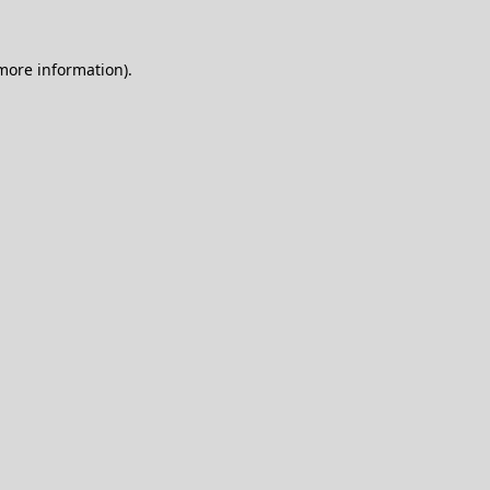
 more information).