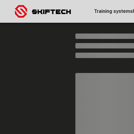
Training systems