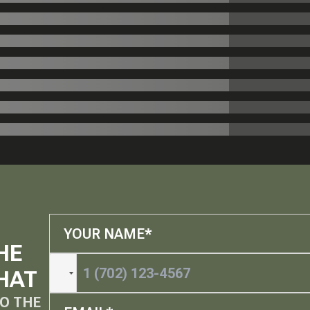
HE
HAT
O THE