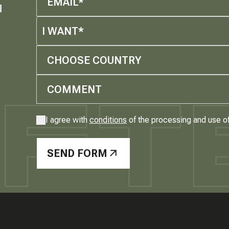
M
I WANT*
CHOOSE COUNTRY
I agree with
conditions
of the processing and use o
SEND FORM