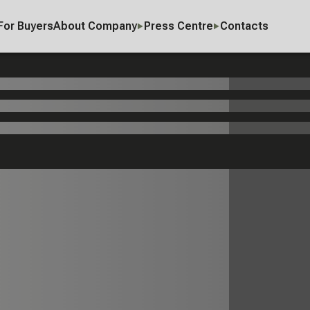
For Buyers
About Company
Press Centre
Contacts