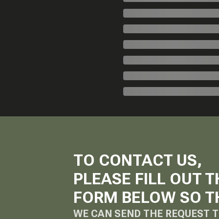
TO CONTACT US,
PLEASE FILL OUT T
FORM BELOW SO T
WE CAN SEND THE REQUEST T