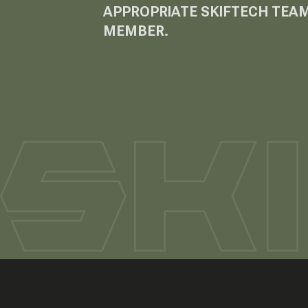
APPROPRIATE SKIFTECH TEA
MEMBER.