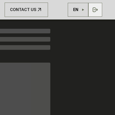
CONTACT US
EN