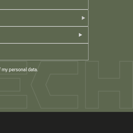
f my personal data.