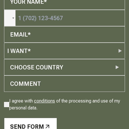
I WANT*
CHOOSE COUNTRY
I agree with
conditions
of the processing and use of my
personal data.
SEND FORM