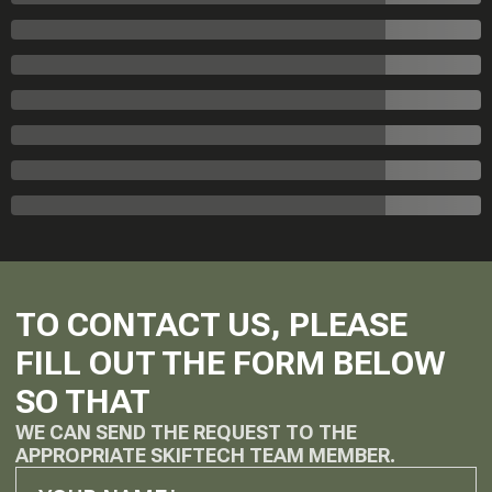
TO CONTACT US, PLEASE
FILL OUT THE FORM BELOW
SO THAT
WE CAN SEND THE REQUEST TO THE
APPROPRIATE SKIFTECH TEAM MEMBER.