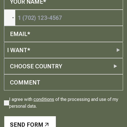
I WANT*
CHOOSE COUNTRY
I agree with
conditions
of the processing and use of my
personal data.
SEND FORM