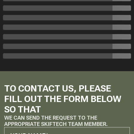
TO CONTACT US, PLEASE
FILL OUT THE FORM BELOW
SO THAT
WE CAN SEND THE REQUEST TO THE
APPROPRIATE SKIFTECH TEAM MEMBER.