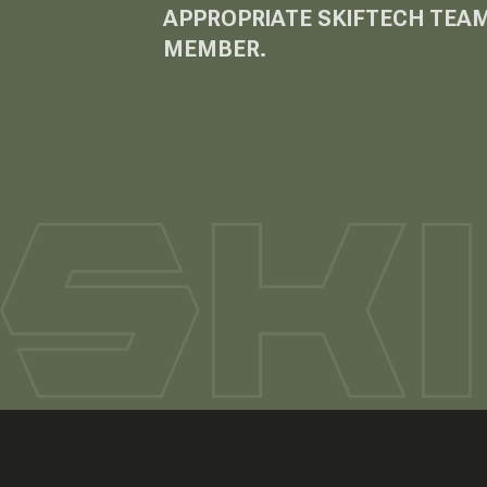
APPROPRIATE SKIFTECH TEA
MEMBER.