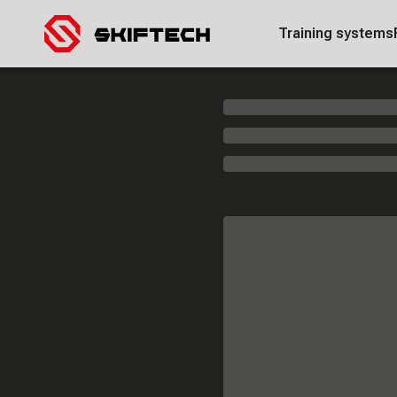
Training systems