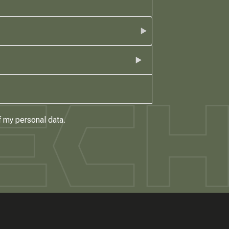
f my personal data.