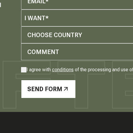
M
I WANT*
CHOOSE COUNTRY
I agree with
conditions
of the processing and use o
SEND FORM