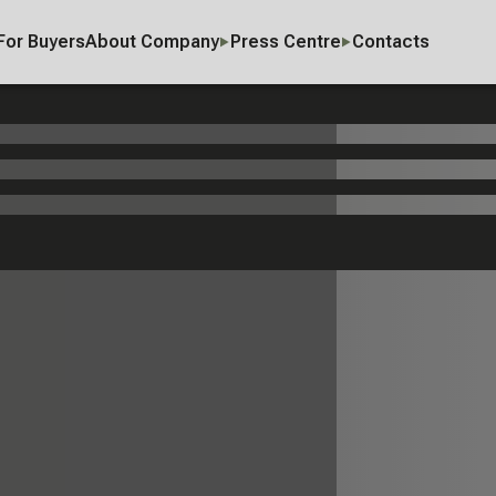
For Buyers
About Company
Press Centre
Contacts