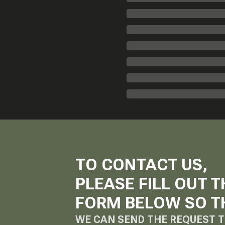
TO CONTACT US,
PLEASE FILL OUT T
FORM BELOW SO T
WE CAN SEND THE REQUEST T