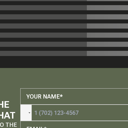
HE
HAT
O THE