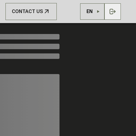
CONTACT US
EN