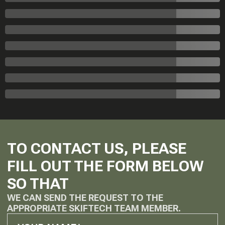
TO CONTACT US, PLEASE
FILL OUT THE FORM BELOW
SO THAT
WE CAN SEND THE REQUEST TO THE
APPROPRIATE SKIFTECH TEAM MEMBER.