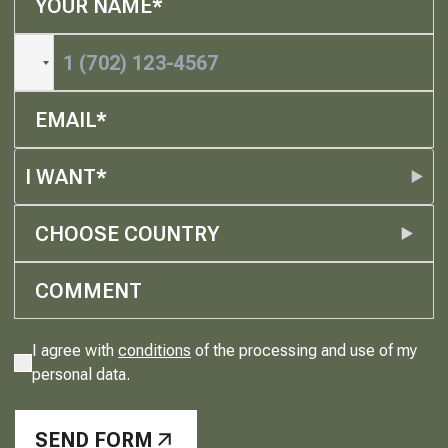
I WANT*
CHOOSE COUNTRY
I agree with
conditions
of the processing and use of my
personal data.
SEND FORM