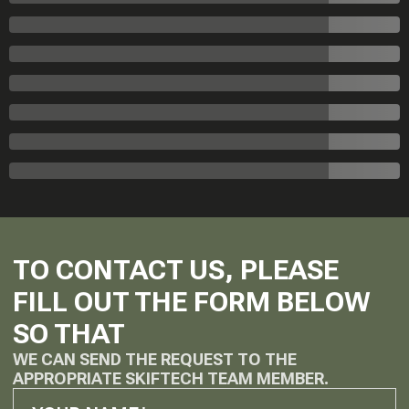
TO CONTACT US, PLEASE
FILL OUT THE FORM BELOW
SO THAT
WE CAN SEND THE REQUEST TO THE
APPROPRIATE SKIFTECH TEAM MEMBER.