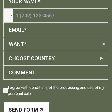
I WANT*
CHOOSE COUNTRY
I agree with
conditions
of the processing and use of my
personal data.
SEND FORM