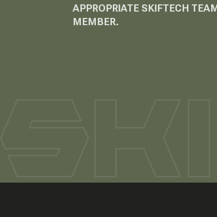
APPROPRIATE SKIFTECH TEA
MEMBER.