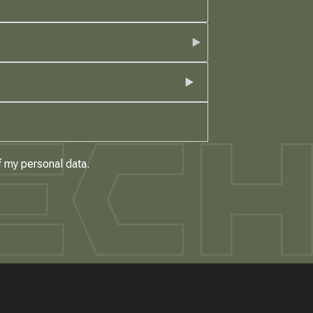
f my personal data.