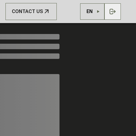
CONTACT US
EN