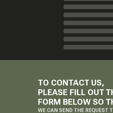
TO CONTACT US,
PLEASE FILL OUT T
FORM BELOW SO T
WE CAN SEND THE REQUEST T