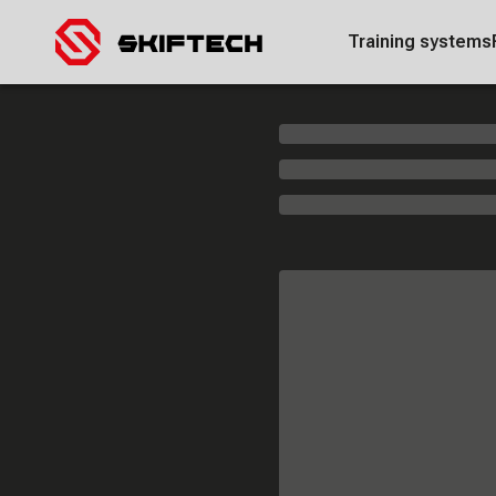
Training systems