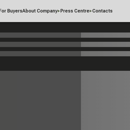
For Buyers
About Company
Press Centre
Contacts