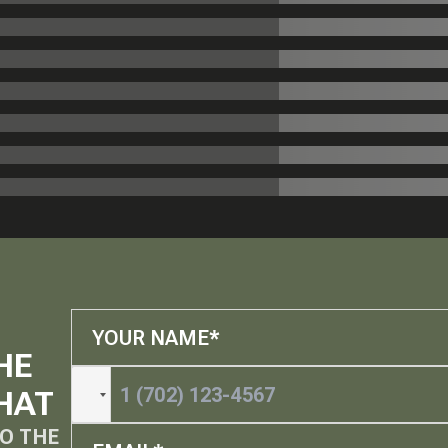
HE
HAT
O THE