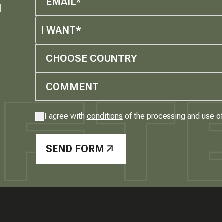
M
I WANT*
CHOOSE COUNTRY
I agree with
conditions
of the processing and use o
SEND FORM