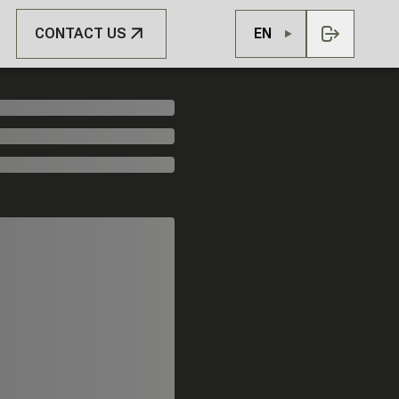
CONTACT US
EN