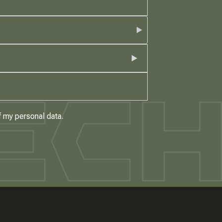
f my personal data.