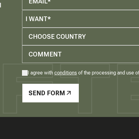
M
I WANT*
CHOOSE COUNTRY
I agree with
conditions
of the processing and use o
SEND FORM