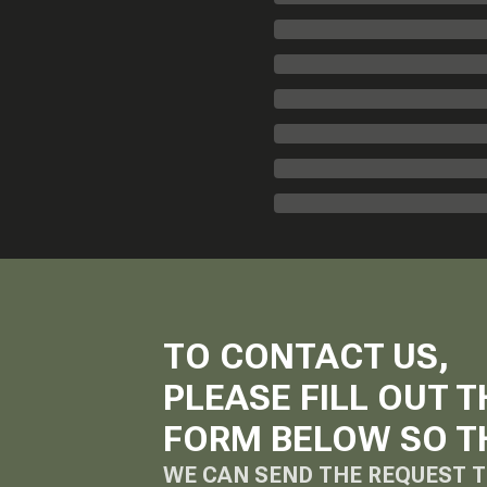
TO CONTACT US,
PLEASE FILL OUT T
FORM BELOW SO T
WE CAN SEND THE REQUEST T