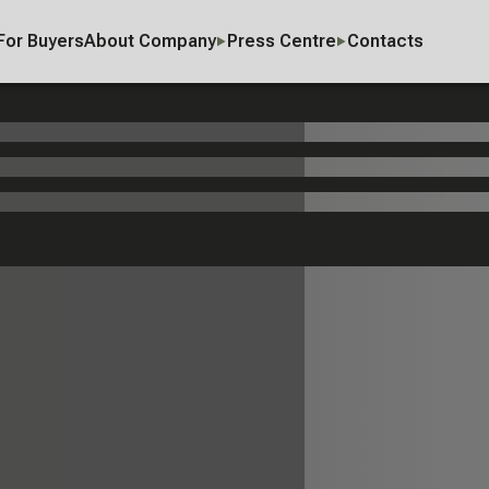
For Buyers
About Company
Press Centre
Contacts