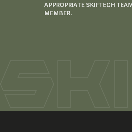
APPROPRIATE SKIFTECH TEA
MEMBER.