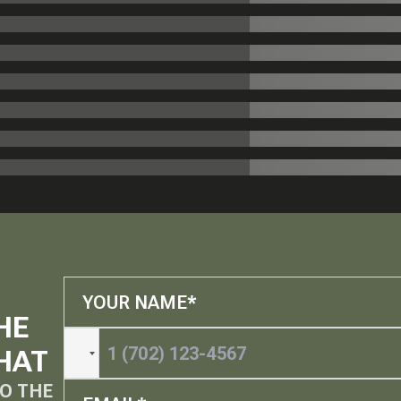
HE
HAT
O THE