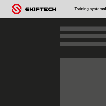
Training systems