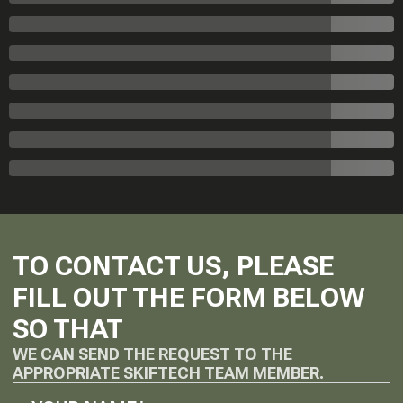
TO CONTACT US, PLEASE
FILL OUT THE FORM BELOW
SO THAT
WE CAN SEND THE REQUEST TO THE
APPROPRIATE SKIFTECH TEAM MEMBER.