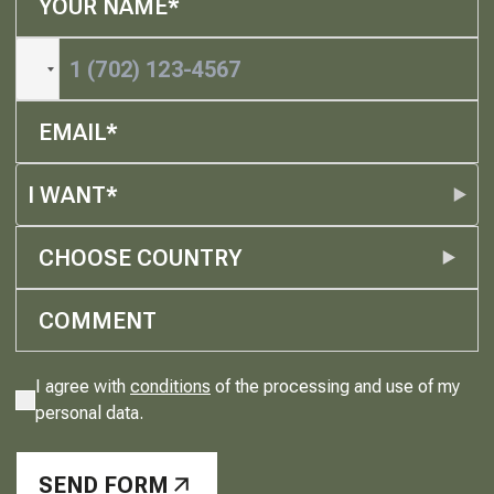
I WANT*
CHOOSE COUNTRY
I agree with
conditions
of the processing and use of my
personal data.
SEND FORM