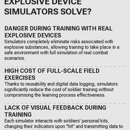
EXPLOSIVE DEVICE
SIMULATORS SOLVE?
DANGER DURING TRAINING WITH REAL
EXPLOSIVE DEVICES
Simulators completely eliminate risks associated with
explosive substances, allowing training to take place in a
safe environment with full simulation of real combat
scenarios.
HIGH COST OF FULL-SCALE FIELD
EXERCISES
Thanks to reusability and digital data logging, simulators
significantly reduce the cost of soldier training without
compromising the learning process effectiveness.
LACK OF VISUAL FEEDBACK DURING
TRAINING
Each simulator interacts with soldiers’ personal kits,
changing their indicators upon "hit" and transmitting data to