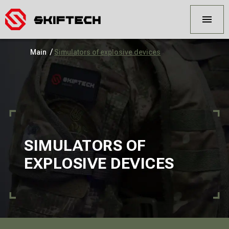
/
Main
Simulators of explosive devices
SIMULATORS OF
EXPLOSIVE DEVICES