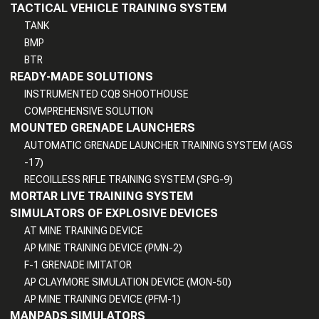
TACTICAL VEHICLE TRAINING SYSTEM
TANK
BMP
BTR
READY-MADE SOLUTIONS
INSTRUMENTED CQB SHOOTHOUSE
COMPREHENSIVE SOLUTION
MOUNTED GRENADE LAUNCHERS
AUTOMATIC GRENADE LAUNCHER TRAINING SYSTEM (AGS
-17)
RECOILLESS RIFLE TRAINING SYSTEM (SPG-9)
MORTAR LIVE TRAINING SYSTEM
SIMULATORS OF EXPLOSIVE DEVICES
AT MINE TRAINING DEVICE
AP MINE TRAINING DEVICE (PMN-2)
F-1 GRENADE IMITATOR
AP CLAYMORE SIMULATION DEVICE (MON-50)
AP MINE TRAINING DEVICE (PFM-1)
MANPADS SIMULATORS