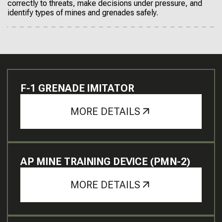
correctly to threats, make decisions under pressure, and
identify types of mines and grenades safely.
F-1 GRENADE IMITATOR
MORE DETAILS
AP MINE TRAINING DEVICE (PMN-2)
MORE DETAILS