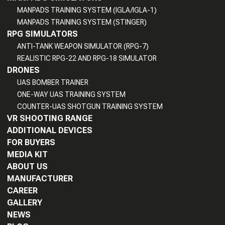
MANPADS TRAINING SYSTEM (IGLA/IGLA-1)
MANPADS TRAINING SYSTEM (STINGER)
RPG SIMULATORS
ANTI-TANK WEAPON SIMULATOR (RPG-7)
REALISTIC RPG-22 AND RPG-18 SIMULATOR
DRONES
UAS BOMBER TRAINER
ONE-WAY UAS TRAINING SYSTEM
COUNTER-UAS SHOTGUN TRAINING SYSTEM
VR SHOOTING RANGE
ADDITIONAL DEVICES
FOR BUYERS
MEDIA KIT
ABOUT US
MANUFACTURER
CAREER
GALLERY
NEWS