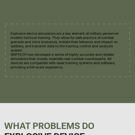
Explosive device simulators are a key element of military personnel
modern tactical training. They allow for safe practice of combat
grenade and mine scenarios, imitate their behavior and impact on
soldiers, and transmit data to the training control and analysis
system.
SKIFTECH has developed a series of highly accurate and reliable
simulators that closely resemble real combat counterparts. All
devices are compatible with laser training systems and software,
providing a full-scale experience.
WHAT PROBLEMS DO