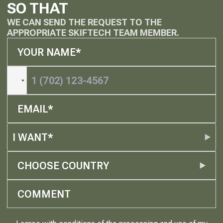
SO THAT
WE CAN SEND THE REQUEST TO THE
APPROPRIATE SKIFTECH TEAM MEMBER.
I WANT*
CHOOSE COUNTRY