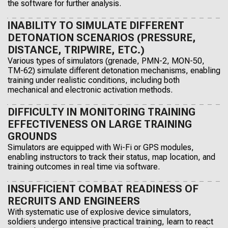
the software for further analysis.
INABILITY TO SIMULATE DIFFERENT
DETONATION SCENARIOS (PRESSURE,
DISTANCE, TRIPWIRE, ETC.)
Various types of simulators (grenade, PMN-2, MON-50,
TM-62) simulate different detonation mechanisms, enabling
training under realistic conditions, including both
mechanical and electronic activation methods.
DIFFICULTY IN MONITORING TRAINING
EFFECTIVENESS ON LARGE TRAINING
GROUNDS
Simulators are equipped with Wi-Fi or GPS modules,
enabling instructors to track their status, map location, and
training outcomes in real time via software.
INSUFFICIENT COMBAT READINESS OF
RECRUITS AND ENGINEERS
With systematic use of explosive device simulators,
soldiers undergo intensive practical training, learn to react