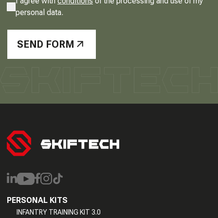
I agree with
conditions
of the processing and use of my
personal data.
SEND FORM
PERSONAL KITS
INFANTRY TRAINING KIT 3.0