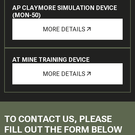
AP CLAYMORE SIMULATION DEVICE
(MON-50)
MORE DETAILS
AT MINE TRAINING DEVICE
MORE DETAILS
TO CONTACT US, PLEASE
FILL OUT THE FORM BELOW