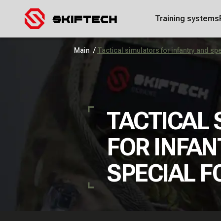
Training systems
/
Main
Tactical simulators for infantry and sp
TACTICAL
FOR INFAN
SPECIAL F