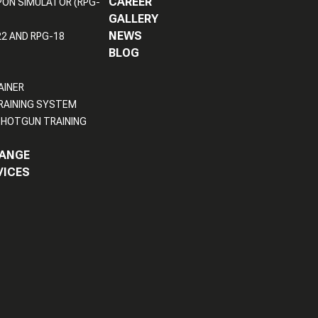
CAREER
PON SIMULATOR (RPG-
GALLERY
NEWS
22 AND RPG-18
BLOG
AINER
RAINING SYSTEM
HOTGUN TRAINING
RANGE
VICES