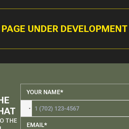
PAGE UNDER DEVELOPMENT
HE
HAT
O THE
M