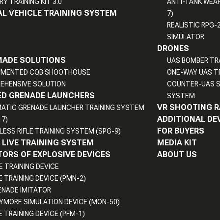
RY TRAINING KIT 3.0
ANTI-TANK WEA
L VEHICLE TRAINING SYSTEM
7)
REALISTIC RPG-
SIMULATOR
DRONES
MADE SOLUTIONS
UAS BOMBER TR
UMENTED CQB SHOOTHOUSE
ONE-WAY UAS T
EHENSIVE SOLUTION
COUNTER-UAS S
D GRENADE LAUNCHERS
SYSTEM
VR SHOOTING 
ATIC GRENADE LAUNCHER TRAINING SYSTEM
ADDITIONAL DE
17)
FOR BUYERS
LESS RIFLE TRAINING SYSTEM (SPG-9)
LIVE TRAINING SYSTEM
MEDIA KIT
ORS OF EXPLOSIVE DEVICES
ABOUT US
E TRAINING DEVICE
E TRAINING DEVICE (PMN-2)
ENADE IMITATOR
YMORE SIMULATION DEVICE (MON-50)
E TRAINING DEVICE (PFM-1)