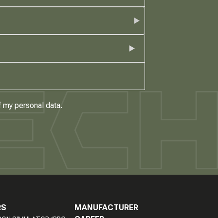
f my personal data.
RS
MANUFACTURER