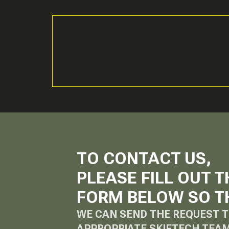
TO CONTACT US,
PLEASE FILL OUT T
FORM BELOW SO T
WE CAN SEND THE REQUEST T
APPROPRIATE SKIFTECH TEA