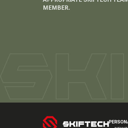
MEMBER.
PERSON