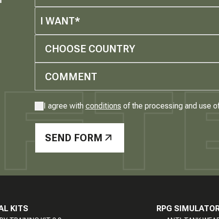
I WANT*
CHOOSE COUNTRY
I agree with
conditions
of the processing and use o
SEND FORM
AL KITS
RPG SIMULATO