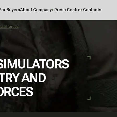
For Buyers
About Company
Press Centre
Contacts
ecial forces
 SIMULATORS
TRY AND
ORCES