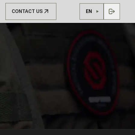
CONTACT US
EN