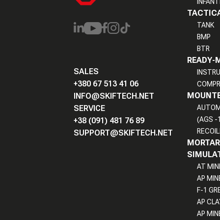
INFANT
TACTICA
TANK
BMP
BTR
READY-
SALES
INSTR
+380 67 513 41 06
COMPR
MOUNTE
INFO@SKIFTECH.NET
SERVICE
AUTOM
(AGS -
+38 (091) 481 76 89
RECOIL
SUPPORT@SKIFTECH.NET
MORTAR 
SIMULAT
AT MIN
AP MIN
F-1 GR
AP CLA
AP MIN